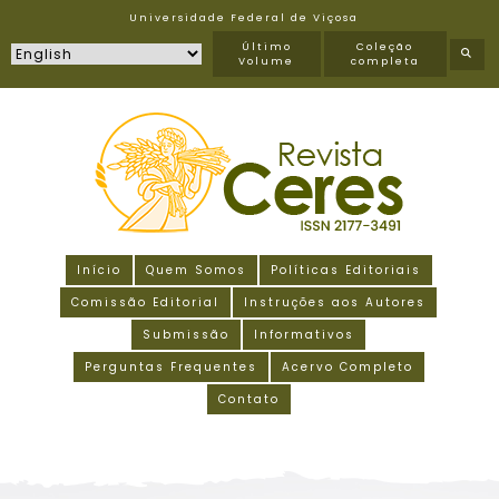
Universidade Federal de Viçosa
Último
Coleção
Volume
completa
Início
Quem Somos
Políticas Editoriais
Comissão Editorial
Instruções aos Autores
Submissão
Informativos
Perguntas Frequentes
Acervo Completo
Contato