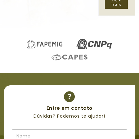
mais
Entre em contato
Dúvidas? Podemos te ajudar!
N
o