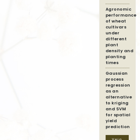
Agronomic
performance
of wheat
cultivars
under
different
plant
density and
planting
times
Gaussian
process
regression
as an
alternative
to kriging
and SVM
for spatial
yield
prediction
Veja