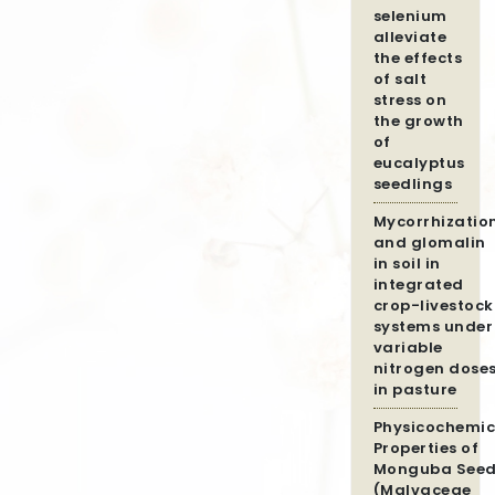
selenium
alleviate
the effects
of salt
stress on
the growth
of
eucalyptus
seedlings
Mycorrhizatio
and glomalin
in soil in
integrated
crop-livestock
systems under
variable
nitrogen dose
in pasture
Physicochemic
Properties of
Monguba Seed
(Malvaceae