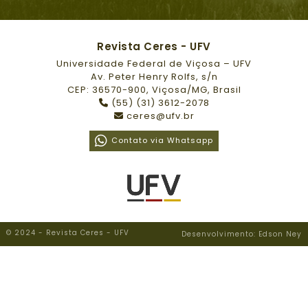
Revista Ceres - UFV
Universidade Federal de Viçosa – UFV
Av. Peter Henry Rolfs, s/n
CEP: 36570-900, Viçosa/MG, Brasil
(55) (31) 3612-2078
ceres@ufv.br
Contato via Whatsapp
© 2024 - Revista Ceres - UFV
Desenvolvimento: