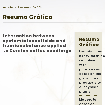
Início
>
Resumo Gráfico
>
Resumo Gráfico
Interaction between
Resumo
systemic insecticide and
Gráfico
humic substance applied
to Conilon coffee seedlings
Lactofen and
benzyladenine
combined
with
phosphorus
doses on the
growth and
productivity
of soybean
plants
Moderate
doses of