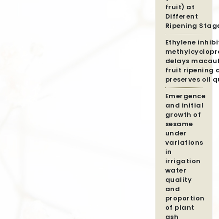
fruit) at
Different
Ripening Stag
Ethylene inhibi
methylcyclopr
delays macau
fruit ripening
preserves oil q
Emergence
and initial
growth of
sesame
under
variations
in
irrigation
water
quality
and
proportion
of plant
ash