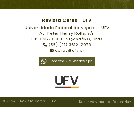
Revista Ceres - UFV
Universidade Federal de Viçosa – UFV
Av. Peter Henry Rolfs, s/n
CEP: 36570-900, Viçosa/MG, Brasil
(55) (31) 3612-2078
ceres@ufv.br
Contato via Whatsapp
© 2024 - Revista Ceres - UFV
Desenvolvimento: