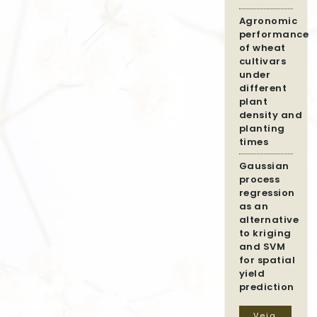
Agronomic
performance
of wheat
cultivars
under
different
plant
density and
planting
times
Gaussian
process
regression
as an
alternative
to kriging
and SVM
for spatial
yield
prediction
Veja