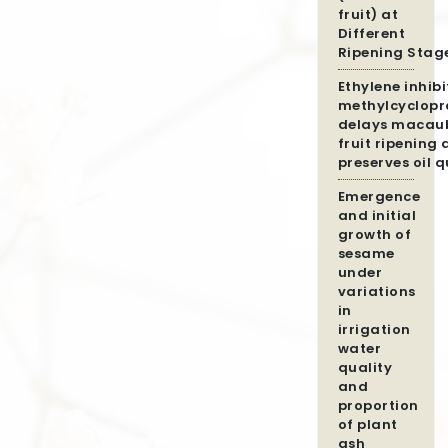
fruit) at
Different
Ripening Stag
Ethylene inhibi
methylcyclopr
delays macau
fruit ripening
preserves oil q
Emergence
and initial
growth of
sesame
under
variations
in
irrigation
water
quality
and
proportion
of plant
ash