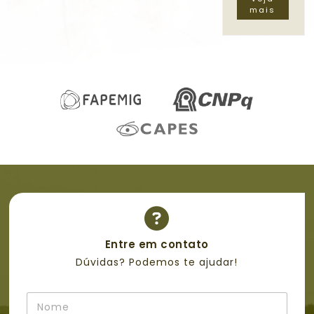
mais
Entre em contato
Dúvidas? Podemos te ajudar!
*
N
M
o