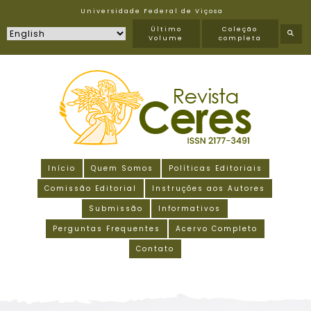
Universidade Federal de Viçosa
Último
Coleção
Volume
completa
Início
Quem Somos
Políticas Editoriais
Comissão Editorial
Instruções aos Autores
Submissão
Informativos
Perguntas Frequentes
Acervo Completo
Contato