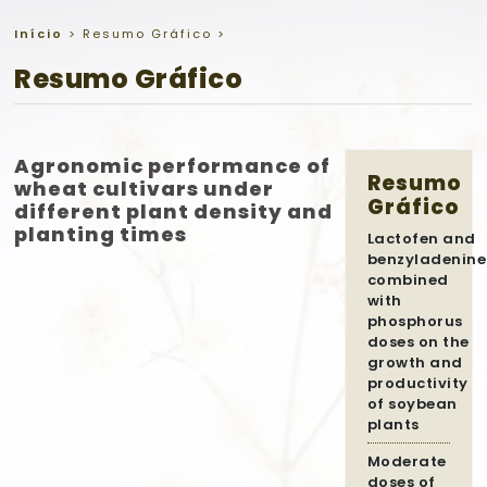
Início
>
Resumo Gráfico
>
Resumo Gráfico
Agronomic performance of
Resumo
wheat cultivars under
Gráfico
different plant density and
planting times
Lactofen and
benzyladenine
combined
with
phosphorus
doses on the
growth and
productivity
of soybean
plants
Moderate
doses of