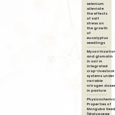
selenium
alleviate
the effects
of salt
stress on
the growth
of
eucalyptus
seedlings
Mycorrhizatio
and glomalin
in soil in
integrated
crop-livestock
systems under
variable
nitrogen dose
in pasture
Physicochemic
Properties of
Monguba Seed
(Malvaceae