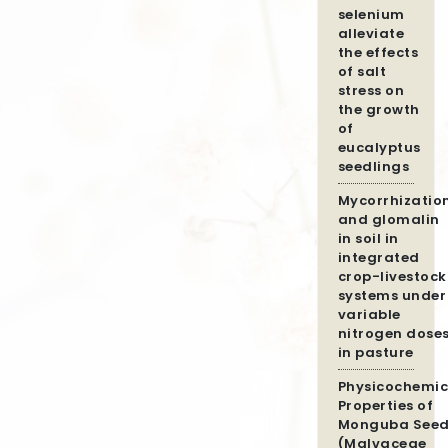
selenium
alleviate
the effects
of salt
stress on
the growth
of
eucalyptus
seedlings
Mycorrhizatio
and glomalin
in soil in
integrated
crop-livestock
systems under
variable
nitrogen dose
in pasture
Physicochemic
Properties of
Monguba Seed
(Malvaceae