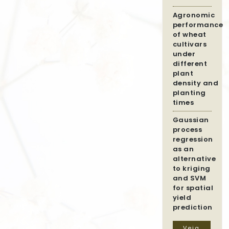
Agronomic
performance
of wheat
cultivars
under
different
plant
density and
planting
times
Gaussian
process
regression
as an
alternative
to kriging
and SVM
for spatial
yield
prediction
Veja