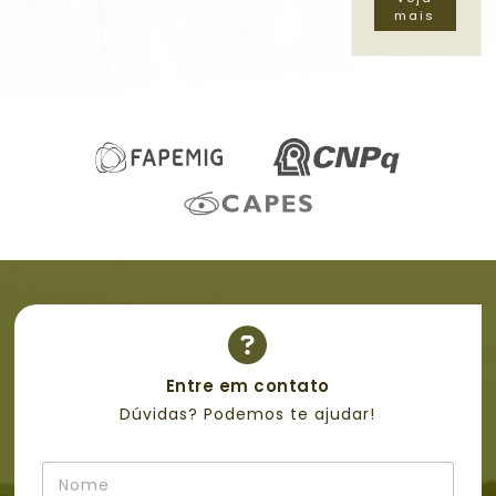
mais
Entre em contato
Dúvidas? Podemos te ajudar!
N
o