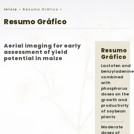
Início
>
Resumo Gráfico
>
Resumo Gráfico
Aerial imaging for early
Resumo
assessment of yield
Gráfico
potential in maize
Lactofen and
benzyladenine
combined
with
phosphorus
doses on the
growth and
productivity
of soybean
plants
Moderate
doses of