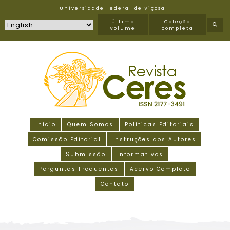
Universidade Federal de Viçosa
Último
Coleção
Volume
completa
Início
Quem Somos
Políticas Editoriais
Comissão Editorial
Instruções aos Autores
Submissão
Informativos
Perguntas Frequentes
Acervo Completo
Contato