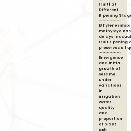
fruit) at
Different
Ripening Stag
Ethylene inhibi
methylcyclopr
delays macau
fruit ripening
preserves oil q
Emergence
and initial
growth of
sesame
under
variations
in
irrigation
water
quality
and
proportion
of plant
ash