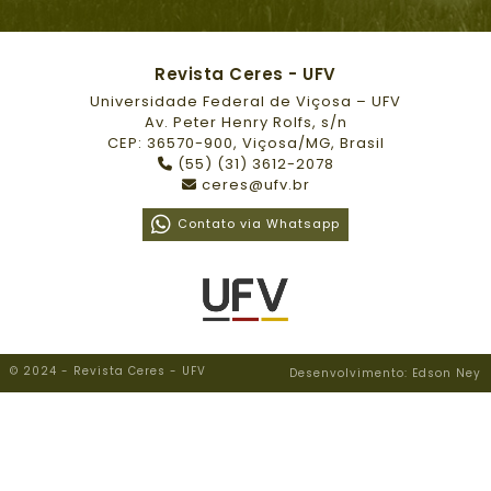
Revista Ceres - UFV
Universidade Federal de Viçosa – UFV
Av. Peter Henry Rolfs, s/n
CEP: 36570-900, Viçosa/MG, Brasil
(55) (31) 3612-2078
ceres@ufv.br
Contato via Whatsapp
© 2024 - Revista Ceres - UFV
Desenvolvimento: